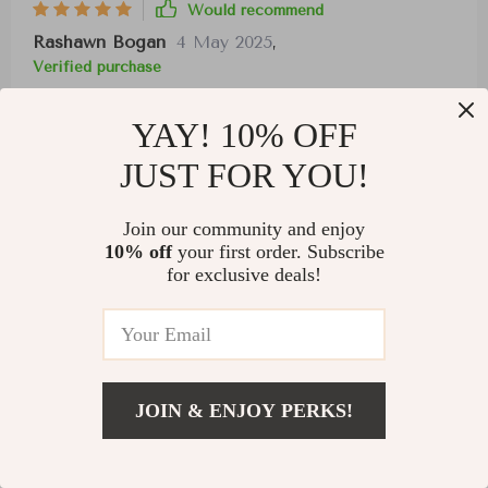
Would recommend
Rashawn Bogan
4 May 2025
,
Verified purchase
I appreciate the unique design and convenient
YAY! 10% OFF
connection options of these headphones. While
they may feel tight on a larger head, the sound
JUST FOR YOU!
quality and ease of connection across multiple
devices make them a standout choice.
Join our community and enjoy
10% off
your first order. Subscribe
for exclusive deals!
38 guests found this review helpful. Did you?
JOIN & ENJOY PERKS!
Helpful
Not helpful
US $34.01
Add To Cart
US $130.97