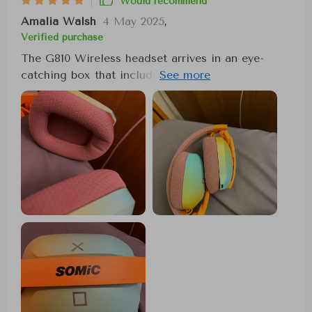
Would recommend
Amalia Walsh
4 May 2025
,
Verified purchase
The G810 Wireless headset arrives in an eye-
catching box that includes a USB-C cable, an
audio cable, a Bluetooth transmitter, and a
comprehensive instruction manual. The vibrant
color scheme of pink, orange, and a gradient
from turquoise to yellow immediately stands out.
Once removed from the box, the headset requires
a simple adjustment to fit comfortably around the
head, thanks to its flexible and soft headband.
On the right side of the headset, a convenient
control panel features buttons for adjusting
volume, powering on or off, controlling the LED
lights, and managing the microphone and mode
settings. These buttons allow for easy switching
between game and music modes, toggling the
microphone, and choosing between a Bluetooth