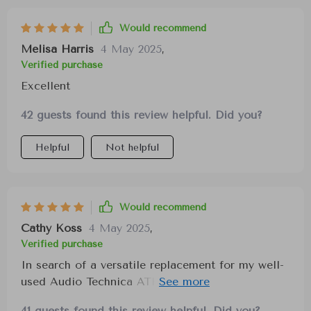
Would recommend
Melisa Harris
4 May 2025
,
Verified purchase
Excellent
42 guests found this review helpful. Did you?
Helpful
Not helpful
Would recommend
Cathy Koss
4 May 2025
,
Verified purchase
In search of a versatile replacement for my well-
used Audio Technica ATH-M40x, these
headphones have impressed me with their
41 guests found this review helpful. Did you?