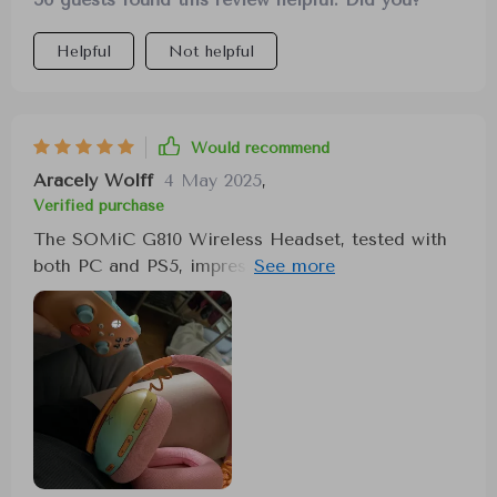
Helpful
Not helpful
Would recommend
Aracely Wolff
4 May 2025
,
Verified purchase
The SOMiC G810 Wireless Headset, tested with
both PC and PS5, impresses with its performance.
The seamless wireless experience is facilitated
by 2.4G low latency connectivity, eliminating lag
or connection dropouts. The headset's design is
both attractive and practical, with a folding
feature for easy portability. Comfort is
paramount, achieved through plush ear cups that
envelop the ears snugly for extended periods.
The auditory experience is enriched by crisp