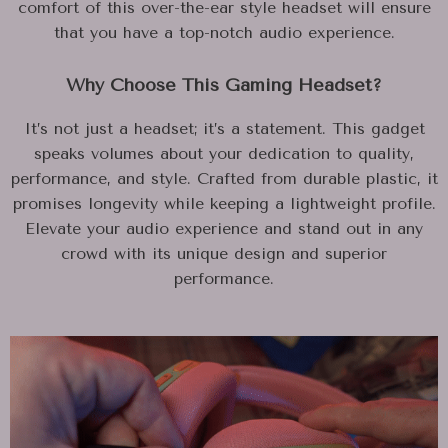
comfort of this over-the-ear style headset will ensure
that you have a top-notch audio experience.
Why Choose This Gaming Headset?
It’s not just a headset; it’s a statement. This gadget
speaks volumes about your dedication to quality,
performance, and style. Crafted from durable plastic, it
promises longevity while keeping a lightweight profile.
Elevate your audio experience and stand out in any
crowd with its unique design and superior
performance.