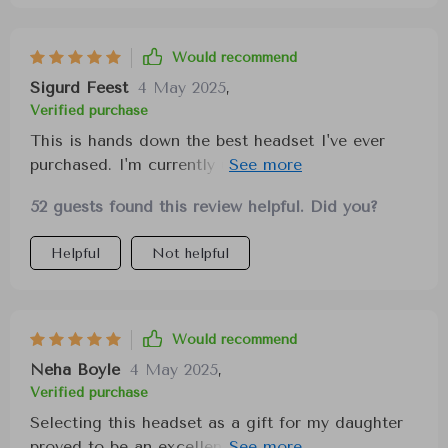
Would recommend
Sigurd Feest
4 May 2025
,
Verified purchase
This is hands down the best headset I've ever
purchased. I'm currently using it to watch One
Piece, and it's great for gaming, music, and
52 guests found this review helpful. Did you?
Discord calls. I highly recommend these to
anyone looking for a versatile and high-quality
Helpful
Not helpful
headset.
Would recommend
Neha Boyle
4 May 2025
,
Verified purchase
Selecting this headset as a gift for my daughter
proved to be an excellent decision. Initially