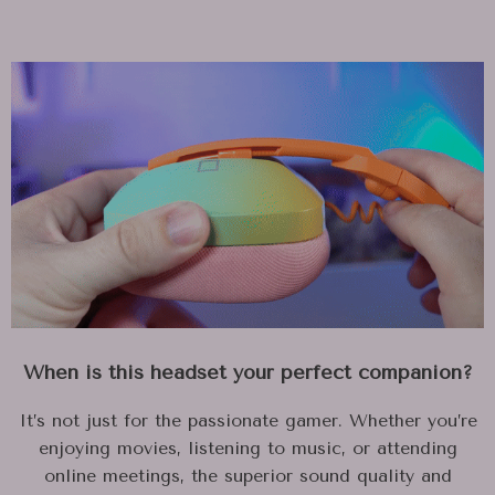
When is this headset your perfect companion?
It’s not just for the passionate gamer. Whether you’re
enjoying movies, listening to music, or attending
online meetings, the superior sound quality and