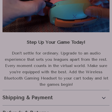
Step Up Your Game Today!
Don’t settle for ordinary. Upgrade to an audio
experience that sets you leagues apart from the rest.
Every moment counts in the virtual world. Make sure
you’re equipped with the best. Add the Wireless
Bluetooth Gaming Headset to your cart today and let
the games begin!
Shipping & Payment