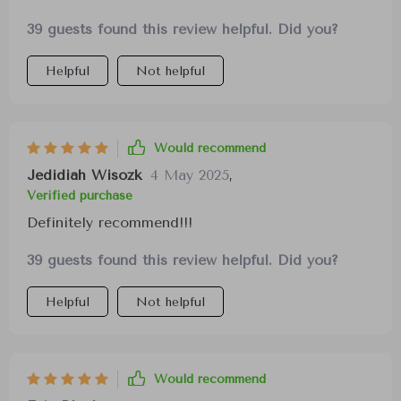
39 guests found this review helpful. Did you?
Helpful
Not helpful
Would recommend
Jedidiah Wisozk
4 May 2025
,
Verified purchase
Definitely recommend!!!
39 guests found this review helpful. Did you?
Helpful
Not helpful
Would recommend