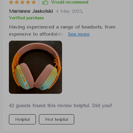
Would recommend
Marianne Jaskolski
4 May 2025
,
Verified purchase
Having experienced a range of headsets, from
expensive to affordable, the sound quality of this
particular headset has taken me by surprise. It
excels in providing clear, distinct sounds,
enhancing my gaming and music listening
experience simultaneously. Its unique design
ensures comfort for prolonged use, avoiding the
common issues of soreness or discomfort.
However, note that using the microphone may
affect sound quality, as there seems to be no
wired mode for mic use.
42 guests found this review helpful. Did you?
Helpful
Not helpful