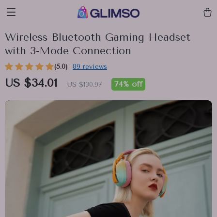
Wireless Bluetooth Gaming Headset
with 3-Mode Connection
(5.0)
89 reviews
US $34.01
74%
off
US $130.97