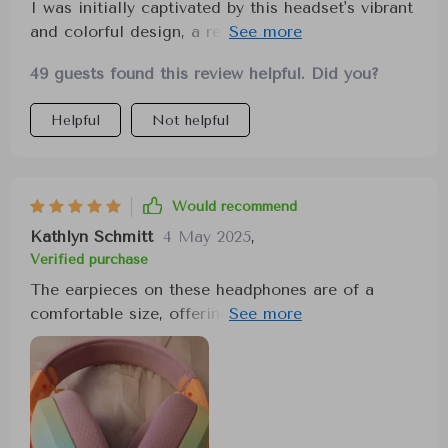
I was initially captivated by this headset's vibrant
and colorful design, a refreshing change from the
typical black, light-up models. However, my
49 guests found this review helpful. Did you?
excitement turned to disappointment upon
discovering the subpar audio quality. Despite its
Helpful
Not helpful
aesthetic appeal, the sound quality left much to
be desired. I remain hopeful for a future version
that retains the unique design but with improved
audio performance.
Would recommend
Kathlyn Schmitt
4 May 2025
,
Verified purchase
The earpieces on these headphones are of a
comfortable size, offering great sound quality.
They're lightweight, making them comfortable for
prolonged use, and I haven't noticed any lag. The
color and price point are also very appealing.