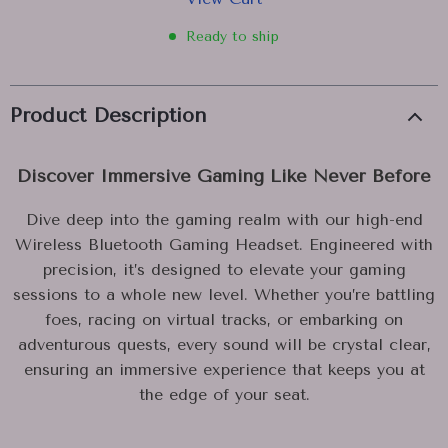
Ready to ship
Product Description
Discover Immersive Gaming Like Never Before
Dive deep into the gaming realm with our high-end
Wireless Bluetooth Gaming Headset. Engineered with
precision, it’s designed to elevate your gaming
sessions to a whole new level. Whether you’re battling
foes, racing on virtual tracks, or embarking on
adventurous quests, every sound will be crystal clear,
ensuring an immersive experience that keeps you at
the edge of your seat.