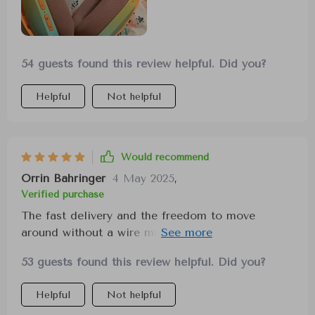
54 guests found this review helpful. Did you?
Helpful
Not helpful
Would recommend
Orrin Bahringer
4 May 2025
,
Verified purchase
The fast delivery and the freedom to move
around without a wire make these headphones
ideal for work and gaming, providing sound
53 guests found this review helpful. Did you?
cancellation and enhanced call quality.
Helpful
Not helpful