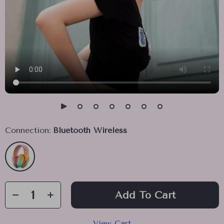
Connection:
Bluetooth Wireless
Add To Cart
View Cart