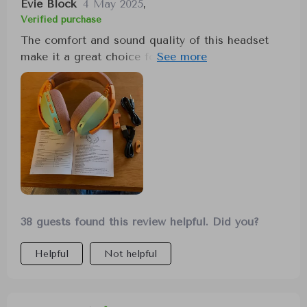
Evie Block
4 May 2025
,
Verified purchase
The comfort and sound quality of this headset
make it a great choice for gaming, especially for
games where detecting directional steps is
crucial. The wireless and wired options add to its
versatility, offering excellent value for its price.
38 guests found this review helpful. Did you?
Helpful
Not helpful