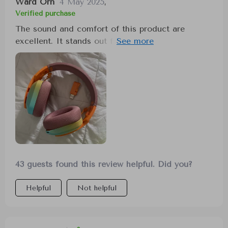
Ward Orn
4 May 2025
,
Verified purchase
The sound and comfort of this product are
excellent. It stands out for its nice sound quality
and comfortable fit, making it a great choice for
anyone.
43 guests found this review helpful. Did you?
Helpful
Not helpful