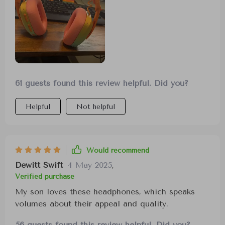
61 guests found this review helpful. Did you?
Helpful
Not helpful
Would recommend
Dewitt Swift
4 May 2025
,
Verified purchase
My son loves these headphones, which speaks
volumes about their appeal and quality.
56 guests found this review helpful. Did you?