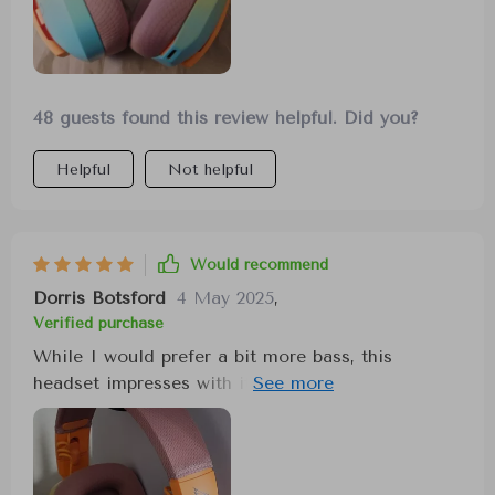
48 guests found this review helpful. Did you?
Helpful
Not helpful
Would recommend
Dorris Botsford
4 May 2025
,
Verified purchase
While I would prefer a bit more bass, this
headset impresses with its comfort and fit. It
adjusts well to accommodate both small and
large head sizes, and it seamlessly connects to a
wide range of devices. It's a versatile and
comfortable option.