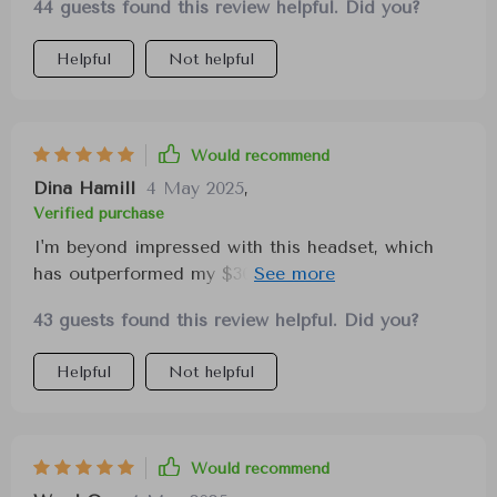
44 guests found this review helpful. Did you?
Helpful
Not helpful
Would recommend
Dina Hamill
4 May 2025
,
Verified purchase
I'm beyond impressed with this headset, which
has outperformed my $300 headset in every
aspect. The charging is quick, allowing for hours
43 guests found this review helpful. Did you?
of comfortable gameplay. Although my review is
brief, I strongly believe it's worth every penny.
Helpful
Not helpful
Would recommend