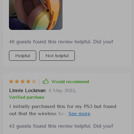
46 guests found this review helpful. Did you?
Helpful
Not helpful
Would recommend
Linnie Lockman
4 May 2025
,
Verified purchase
I initially purchased this for my PS5 but found
out that the wireless functionality wasn't
compatible. Nonetheless, I've been enjoying it for
45 guests found this review helpful. Did you?
listening to music on my phone. The design is