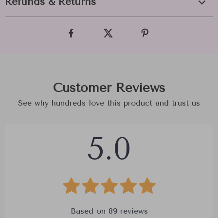
Refunds & Returns
Customer Reviews
See why hundreds love this product and trust us
5.0
Based on
89
reviews