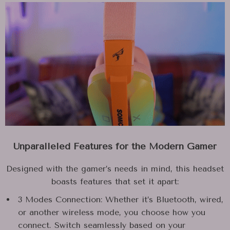
Unparalleled Features for the Modern Gamer
Designed with the gamer’s needs in mind, this headset
boasts features that set it apart:
3 Modes Connection: Whether it’s Bluetooth, wired,
or another wireless mode, you choose how you
connect. Switch seamlessly based on your