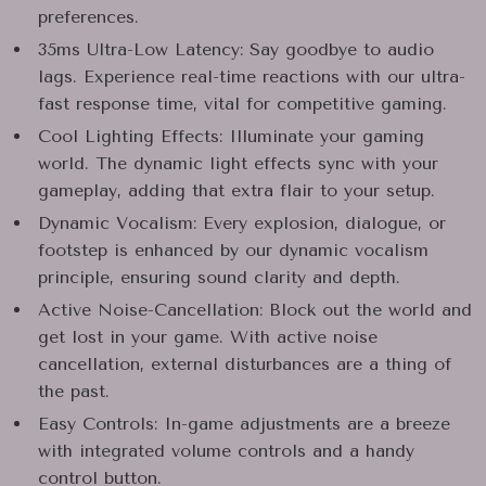
preferences.
35ms Ultra-Low Latency: Say goodbye to audio
lags. Experience real-time reactions with our ultra-
fast response time, vital for competitive gaming.
Cool Lighting Effects: Illuminate your gaming
world. The dynamic light effects sync with your
gameplay, adding that extra flair to your setup.
Dynamic Vocalism: Every explosion, dialogue, or
footstep is enhanced by our dynamic vocalism
principle, ensuring sound clarity and depth.
Active Noise-Cancellation: Block out the world and
get lost in your game. With active noise
cancellation, external disturbances are a thing of
the past.
Easy Controls: In-game adjustments are a breeze
with integrated volume controls and a handy
control button.