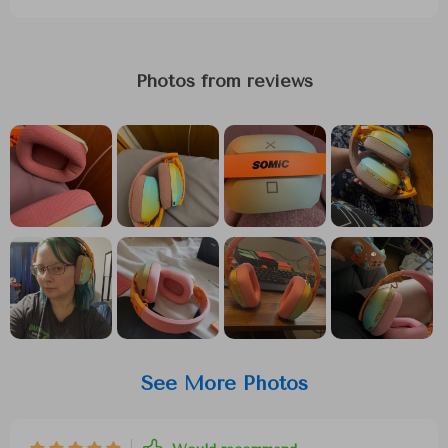
Photos from reviews
See More Photos